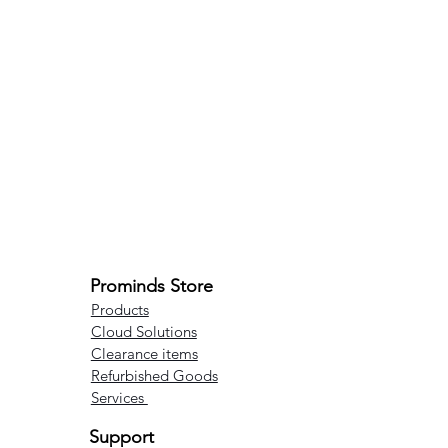
Prominds Store
Products
Cloud Solutions
Clearance items
Refurbished Goods
Services
Support