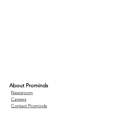
About Prominds
Newsroom
Careers
Contact Prominds