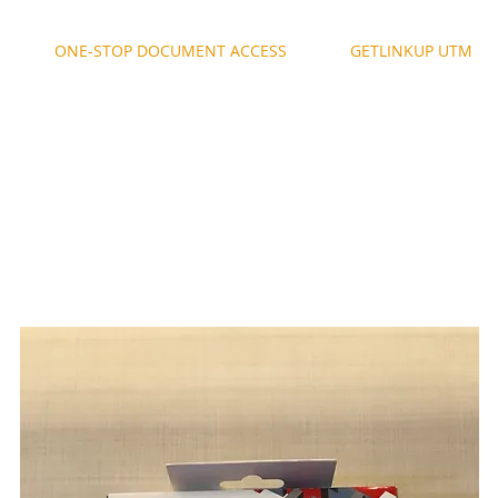
ONE-STOP DOCUMENT ACCESS
GETLINKUP UTM