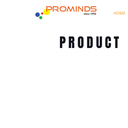
HOME
PRODUCT