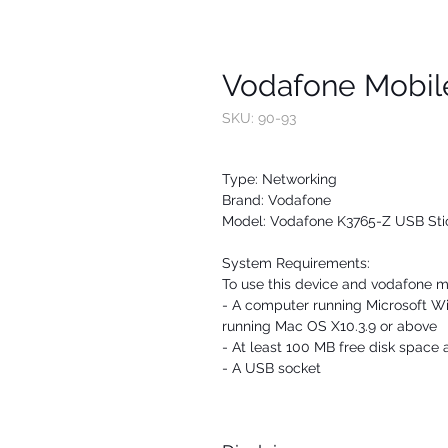
Vodafone Mobil
SKU: 90-93
Type: Networking
Brand: Vodafone
Model: Vodafone K3765-Z USB Sti
System Requirements:
To use this device and vodafone m
- A computer running Microsoft 
running Mac OS X10.3.9 or above
- At least 100 MB free disk spac
- A USB socket