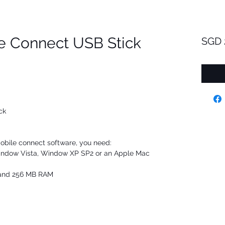
e Connect USB Stick
SGD 
ck
obile connect software, you need:
Window Vista, Window XP SP2 or an Apple Mac
e and 256 MB RAM