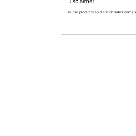
Disclaimer
As the products sold are on sales items,