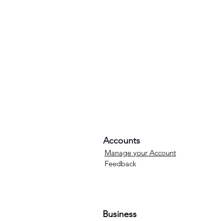
Accounts
Manage your Account
Feedback
Business