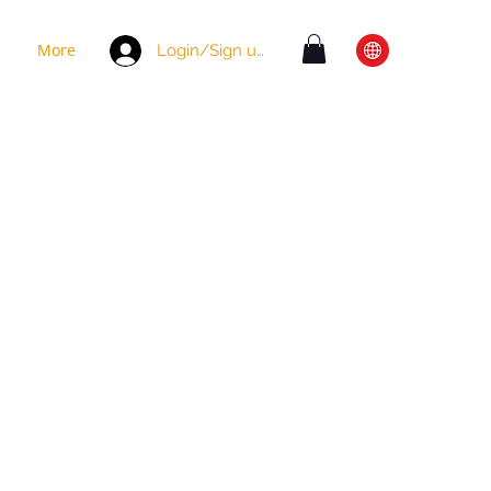
More
Login/Sign up