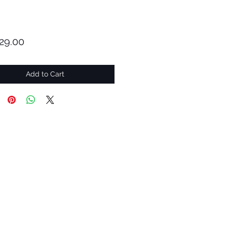
Price
29.00
Add to Cart