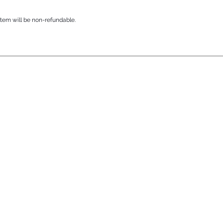
 item will be non-refundable.