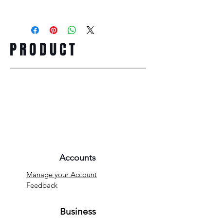
PRODUCT
Accounts
Manage your Account
Feedback
Business