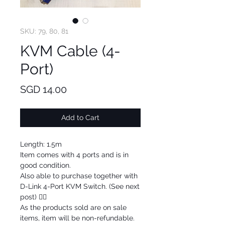
SKU: 79, 80, 81
KVM Cable (4-
Port)
Price
SGD 14.00
Add to Cart
Length: 1.5m
Item comes with 4 ports and is in
good condition.
Also able to purchase together with
D-Link 4-Port KVM Switch. (See next
post) 👍🏼
As the products sold are on sale
items, item will be non-refundable.