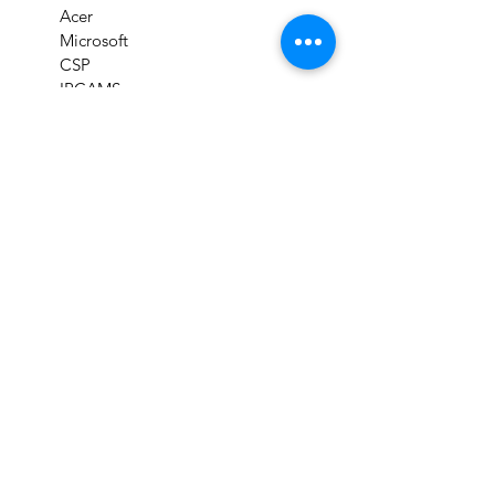
Acer
Microsoft
CSP
IPCAMS
CFSS
Prominds Store
Products
Cloud Solutions
Clearance items
Refurbished Goods
Services
Support
Download Drivers
Support & Troubleshooting
Check Product Warranty
Check Repair Status