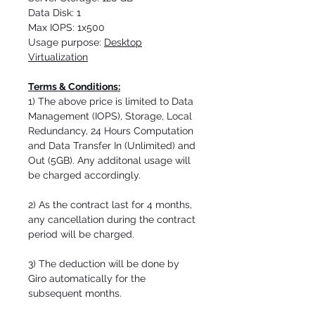
Data Disk: 1
Max IOPS: 1x500
Usage purpose:
Desktop
Virtualization
Terms & Conditions:
1) The above price is limited to Data
Management (IOPS), Storage, Local
Redundancy, 24 Hours Computation
and Data Transfer In (Unlimited) and
Out (5GB). Any additonal usage will
be charged accordingly.
2) As the contract last for 4 months,
any cancellation during the contract
period will be charged.
3) The deduction will be done by
Giro automatically for the
subsequent months.