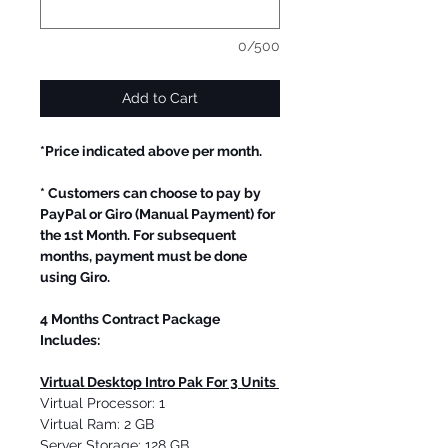
0/500
Add to Cart
*Price indicated above per month.
* Customers can choose to pay by
PayPal or Giro (Manual Payment) for
the 1st Month. For subsequent
months, payment must be done
using Giro.
4 Months Contract Package
Includes:
Virtual Desktop Intro Pak For 3 Units
Virtual Processor: 1
Virtual Ram: 2 GB
Server Storage: 128 GB