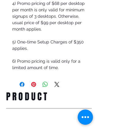
4) Promo pricing of $68 per desktop
per month is only valid for minimum
signups of 3 desktops. Otherwise,
usual price of $99 per desktop per
month applies.
5) One-time Setup Charges of $350
applies.
6) Promo pricing is valid only for a
limited amount of time.
PRODUCT