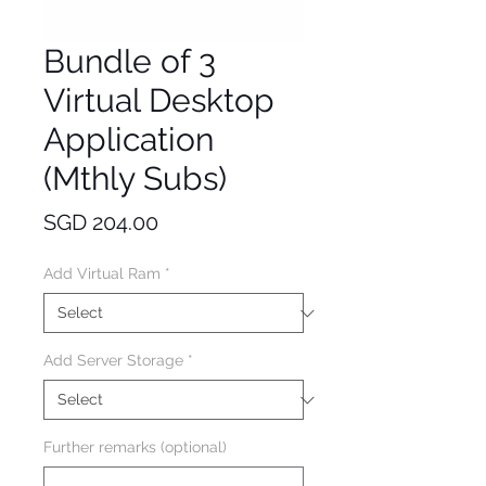
Bundle of 3
Virtual Desktop
Application
(Mthly Subs)
Price
SGD 204.00
Add Virtual Ram
*
Add Server Storage
*
Further remarks (optional)