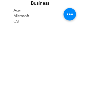
Business
Acer
Microsoft
CSP
IPCAMS
CFSS
Prominds Store
Products
Cloud Solutions
Clearance items
Refurbished Goods
Services
Support
Download Drivers
Support & Troubleshooting
Check Product Warranty
Check Repair Status