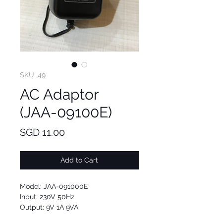
SKU: 49
AC Adaptor
(JAA-09100E)
Price
SGD 11.00
Add to Cart
Model: JAA-091000E
Input: 230V 50Hz
Output: 9V 1A 9VA