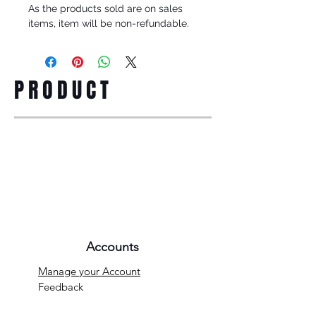
As the products sold are on sales
items, item will be non-refundable.
PRODUCT
Accounts
Manage your Account
Feedback